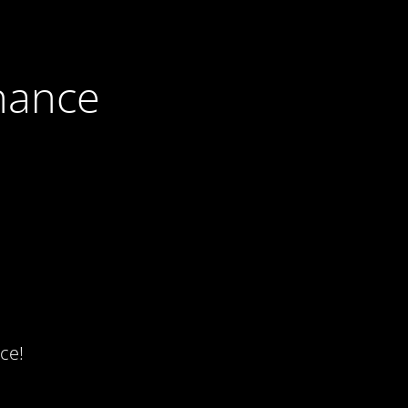
nance
ce!