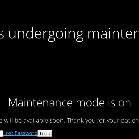
 is undergoing mainte
Maintenance mode is on
te will be available soon. Thank you for your patien
Lost Password