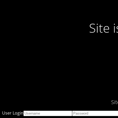
Site
Si
User Login