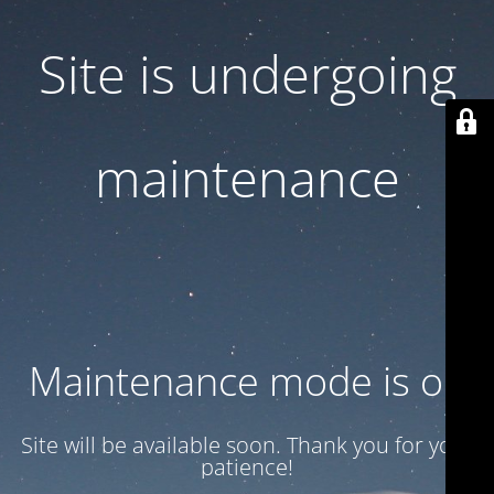
Site is undergoing
maintenance
Maintenance mode is on
Site will be available soon. Thank you for your
patience!