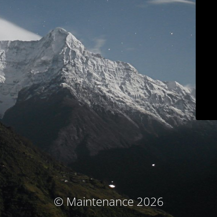
© Maintenance 2026