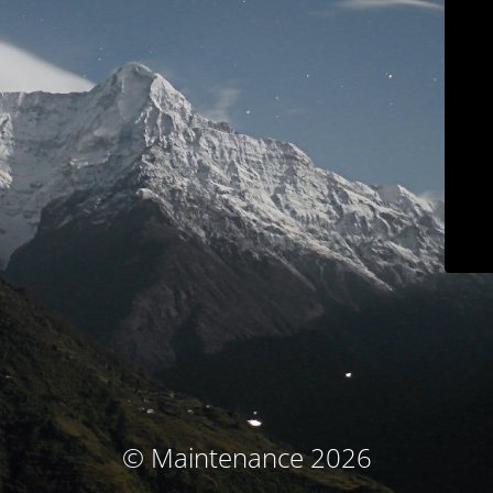
© Maintenance 2026