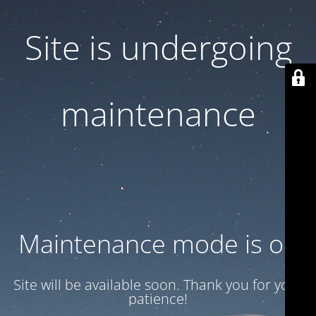
Site is undergoing
maintenance
Maintenance mode is on
Site will be available soon. Thank you for your
patience!