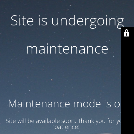
Site is undergoing
maintenance
Maintenance mode is on
Site will be available soon. Thank you for your
patience!