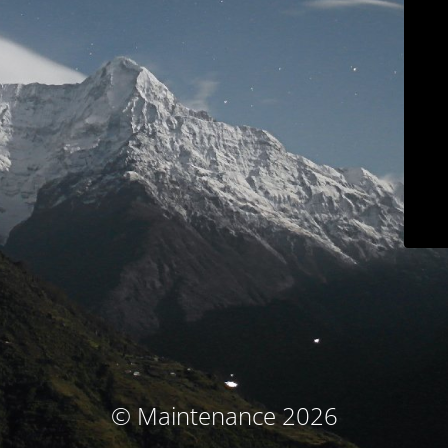
© Maintenance 2026