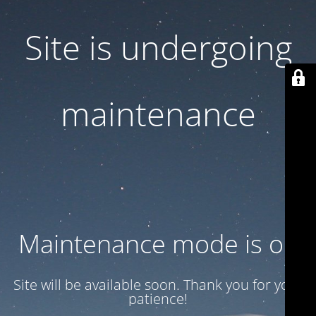
Site is undergoing
maintenance
Maintenance mode is on
Site will be available soon. Thank you for your
patience!