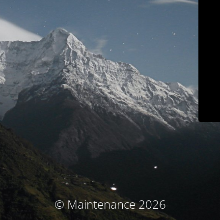
© Maintenance 2026