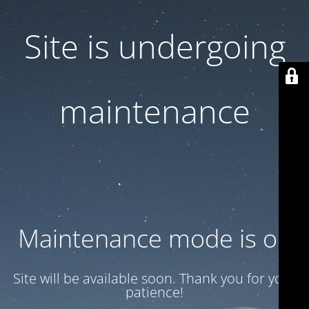
Site is undergoing
maintenance
Maintenance mode is on
Site will be available soon. Thank you for your
patience!