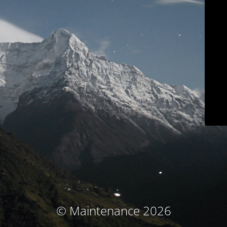
© Maintenance 2026