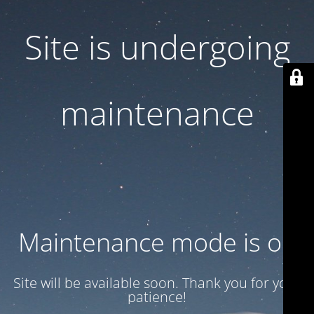
Site is undergoing
maintenance
Maintenance mode is on
Site will be available soon. Thank you for your
patience!