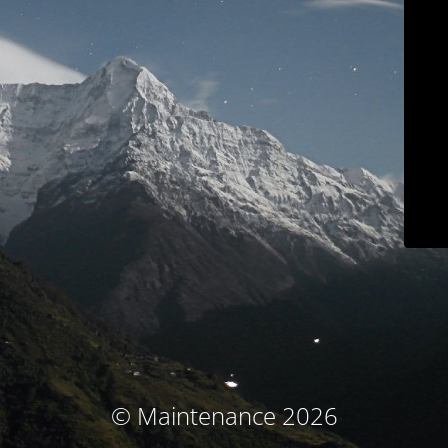
© Maintenance 2026