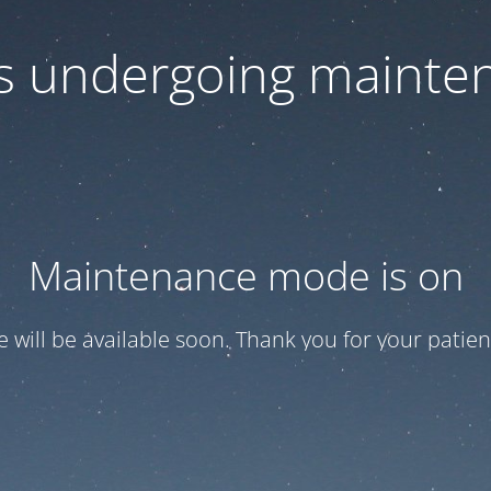
 is undergoing mainte
Maintenance mode is on
te will be available soon. Thank you for your patien