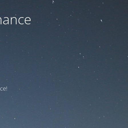
nance
ce!