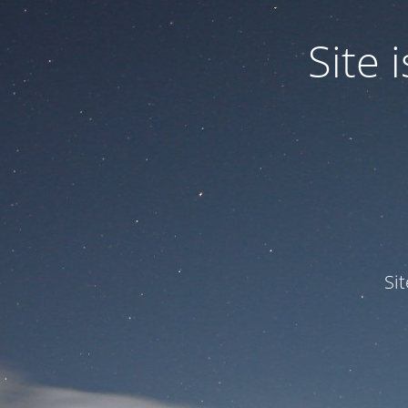
Site
Si