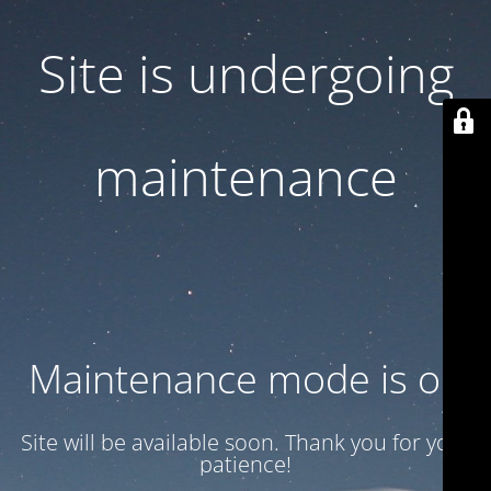
Site is undergoing
maintenance
Maintenance mode is on
Site will be available soon. Thank you for your
patience!