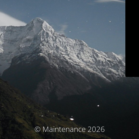
© Maintenance 2026