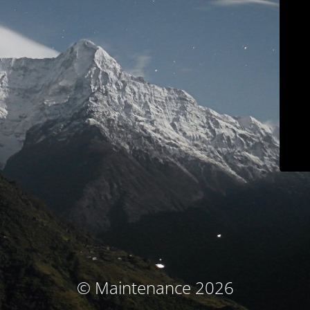
© Maintenance 2026