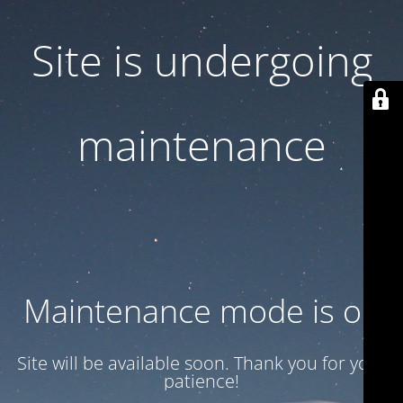
Site is undergoing
maintenance
Maintenance mode is on
Site will be available soon. Thank you for your
patience!