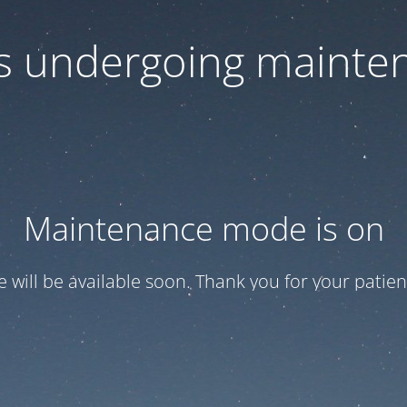
 is undergoing mainte
Maintenance mode is on
te will be available soon. Thank you for your patien