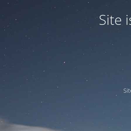
Site
Si