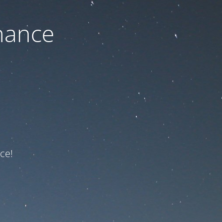
nance
ce!