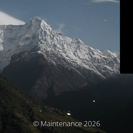
© Maintenance 2026