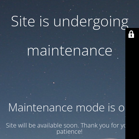
Site is undergoing
maintenance
Maintenance mode is on
Site will be available soon. Thank you for your
patience!