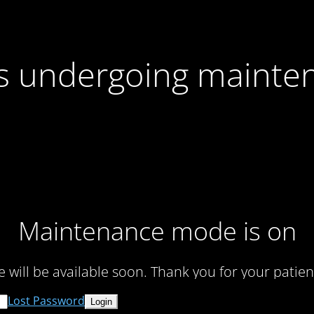
 is undergoing mainte
Maintenance mode is on
te will be available soon. Thank you for your patien
Lost Password