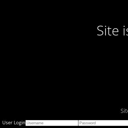
Site
Si
User Login