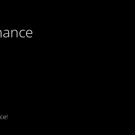
nance
ce!