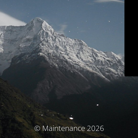
© Maintenance 2026