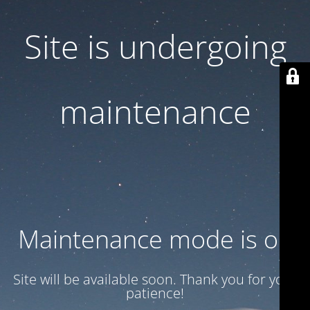
Site is undergoing
maintenance
Maintenance mode is on
Site will be available soon. Thank you for your
patience!