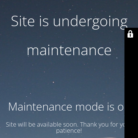
Site is undergoing
maintenance
Maintenance mode is on
Site will be available soon. Thank you for your
patience!