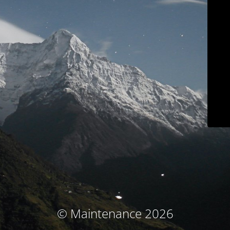
© Maintenance 2026