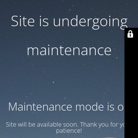
Site is undergoing
maintenance
Maintenance mode is on
Site will be available soon. Thank you for your
patience!