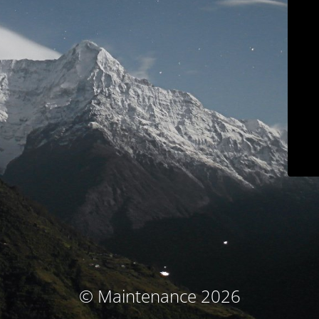
© Maintenance 2026