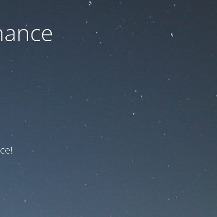
nance
ce!