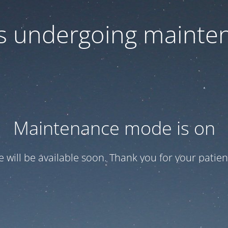
 is undergoing mainte
Maintenance mode is on
te will be available soon. Thank you for your patien