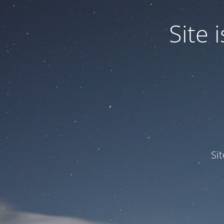
Site
Si