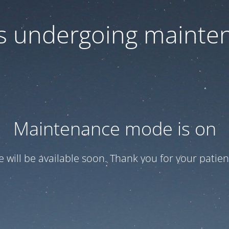
 is undergoing mainte
Maintenance mode is on
te will be available soon. Thank you for your patien