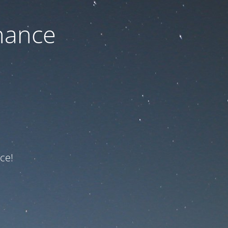
nance
ce!