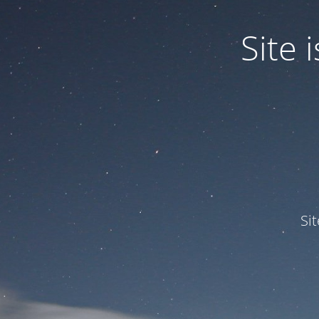
Site
Si