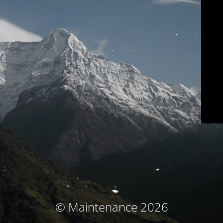
© Maintenance 2026