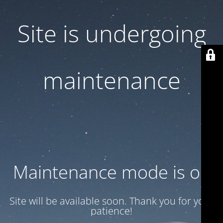
Site is undergoing
maintenance
Maintenance mode is on
Site will be available soon. Thank you for your
patience!