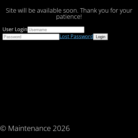
Site will be available soon. Thank you for your
patience!
User Login
Lost Password
© Maintenance 2026