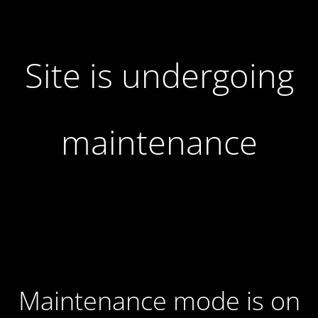
Site is undergoing
maintenance
Maintenance mode is on