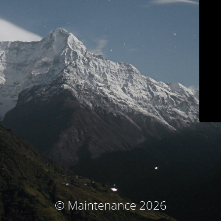
© Maintenance 2026