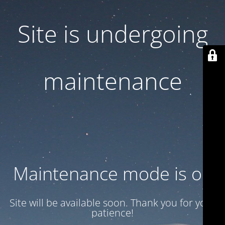
Site is undergoing
maintenance
Maintenance mode is on
Site will be available soon. Thank you for your
patience!