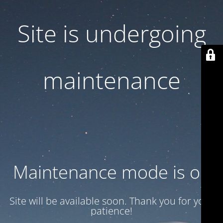
Site is undergoing
maintenance
Maintenance mode is on
Site will be available soon. Thank you for your
patience!