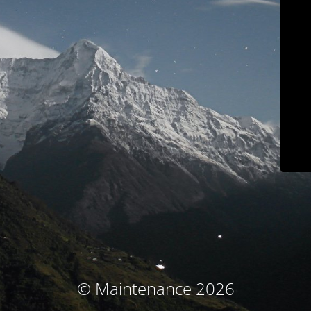
© Maintenance 2026