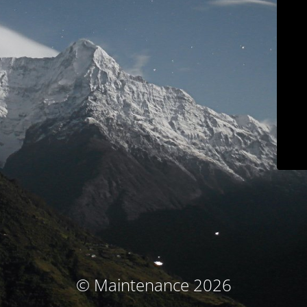
© Maintenance 2026