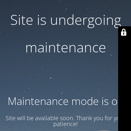
Site is undergoing
maintenance
Maintenance mode is on
Site will be available soon. Thank you for your
patience!