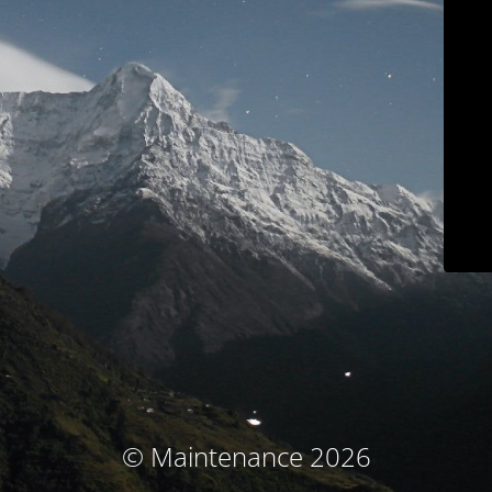
© Maintenance 2026