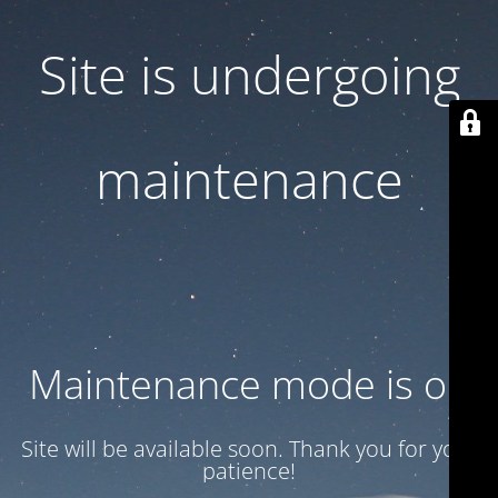
Site is undergoing
maintenance
Maintenance mode is on
Site will be available soon. Thank you for your
patience!