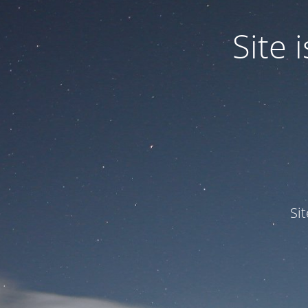
Site
Si