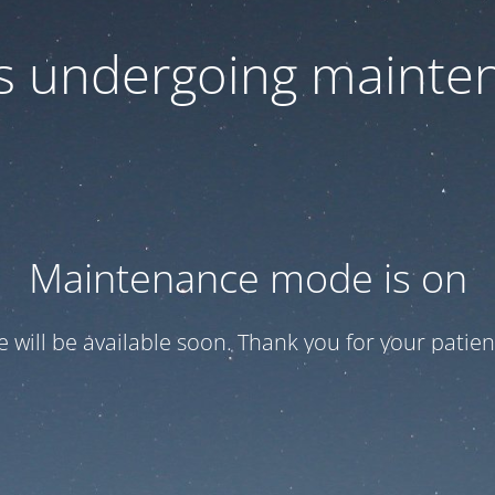
 is undergoing mainte
Maintenance mode is on
te will be available soon. Thank you for your patien