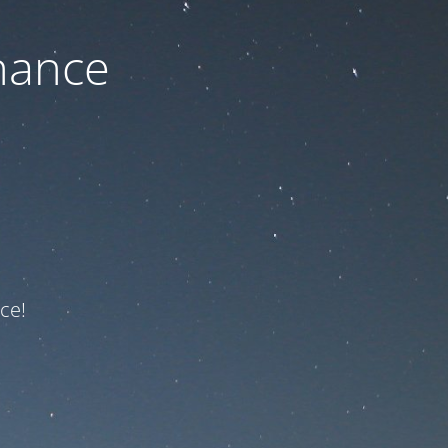
nance
ce!