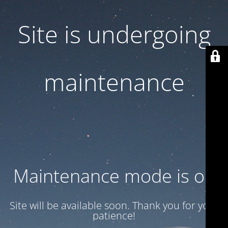
Site is undergoing
maintenance
Maintenance mode is on
Site will be available soon. Thank you for your
patience!