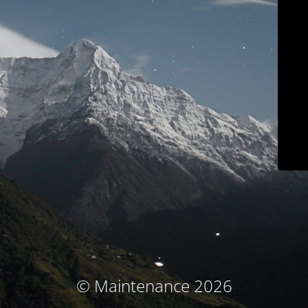
© Maintenance 2026