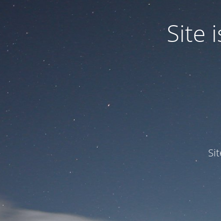
Site
Si