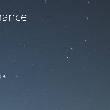
nance
ce!