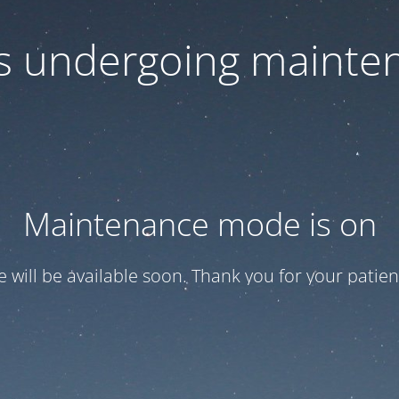
 is undergoing mainte
Maintenance mode is on
te will be available soon. Thank you for your patien