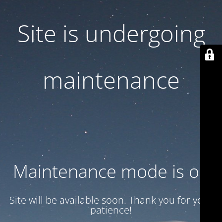
Site is undergoing
maintenance
Maintenance mode is on
Site will be available soon. Thank you for your
patience!