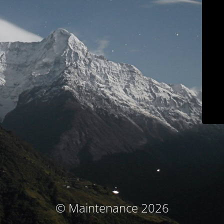
© Maintenance 2026