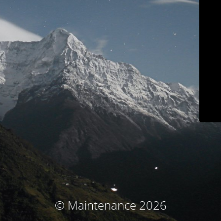
© Maintenance 2026