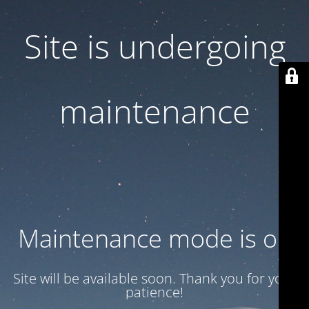
Site is undergoing
maintenance
Maintenance mode is on
Site will be available soon. Thank you for your
patience!