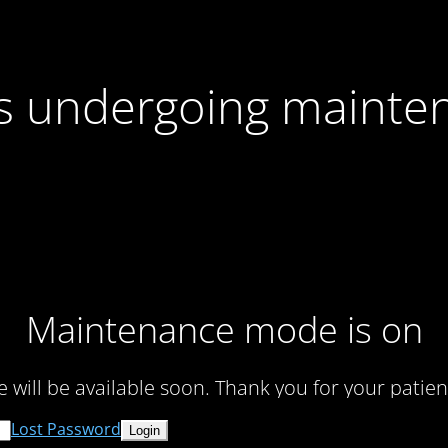
 is undergoing mainte
Maintenance mode is on
te will be available soon. Thank you for your patien
Lost Password