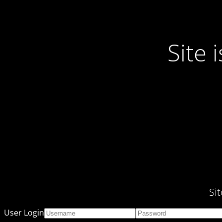
Site
Si
User Login