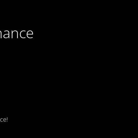
nance
ce!