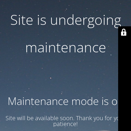
Site is undergoing
maintenance
Maintenance mode is on
Site will be available soon. Thank you for your
patience!