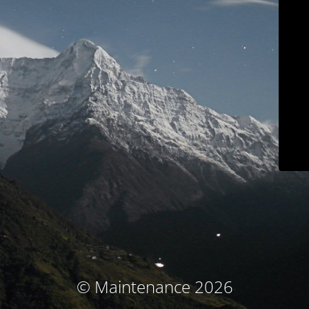
© Maintenance 2026