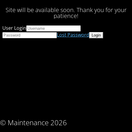
Site will be available soon. Thank you for your
patience!
User Login
Lost Password
© Maintenance 2026