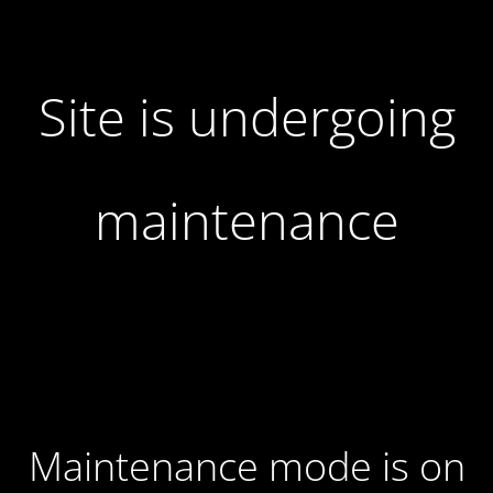
Site is undergoing
maintenance
Maintenance mode is on