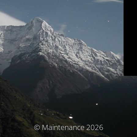
© Maintenance 2026