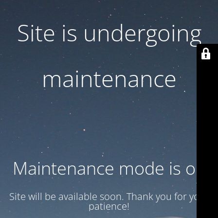
Site is undergoing
maintenance
Maintenance mode is on
Site will be available soon. Thank you for your
patience!