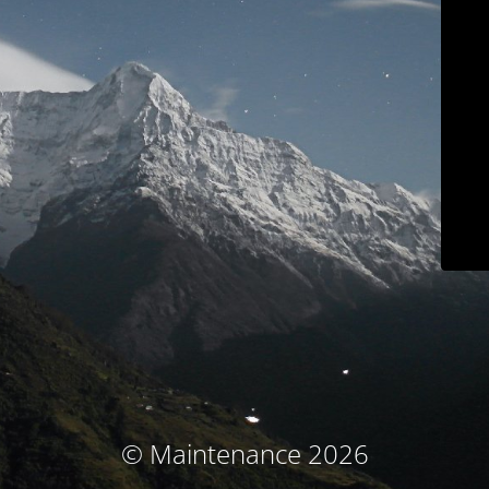
© Maintenance 2026