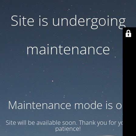
Site is undergoing
maintenance
Maintenance mode is on
Site will be available soon. Thank you for your
patience!