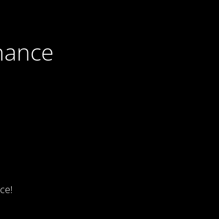
nance
ce!