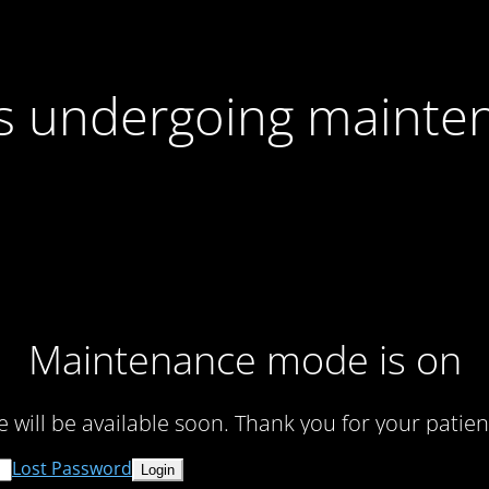
 is undergoing mainte
Maintenance mode is on
te will be available soon. Thank you for your patien
Lost Password