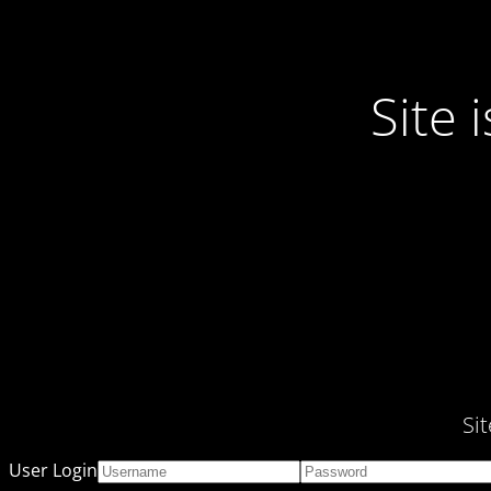
Site
Si
User Login