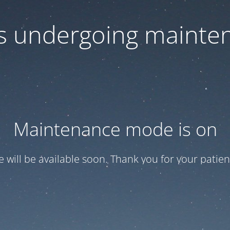
 is undergoing mainte
Maintenance mode is on
te will be available soon. Thank you for your patien