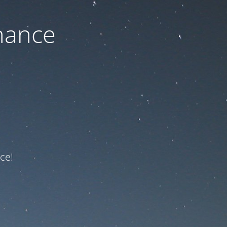
nance
ce!