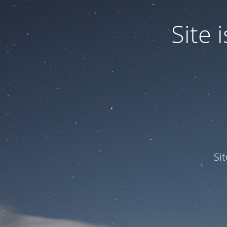
Site
Si