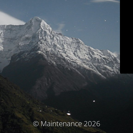
© Maintenance 2026