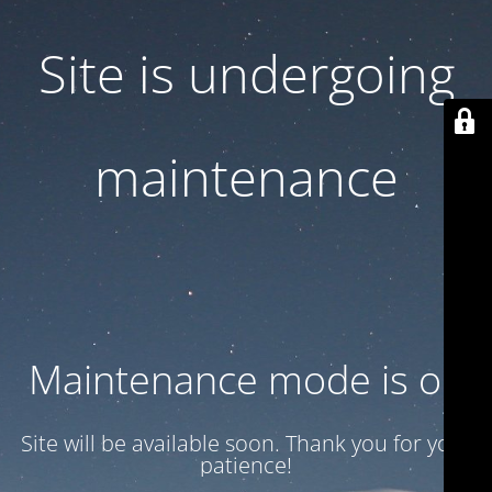
Site is undergoing
maintenance
Maintenance mode is on
Site will be available soon. Thank you for your
patience!