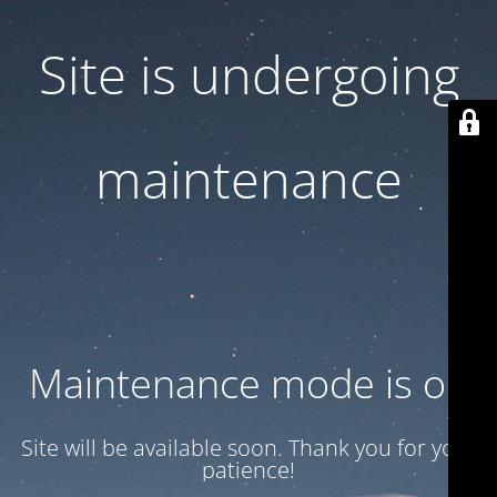
Site is undergoing
maintenance
Maintenance mode is on
Site will be available soon. Thank you for your
patience!