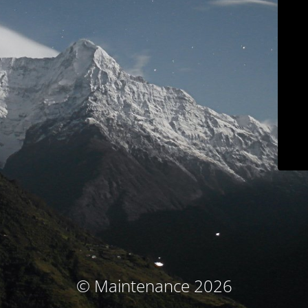
© Maintenance 2026