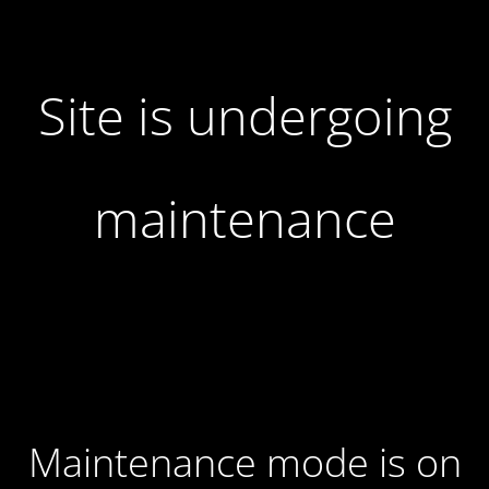
Site is undergoing
maintenance
Maintenance mode is on