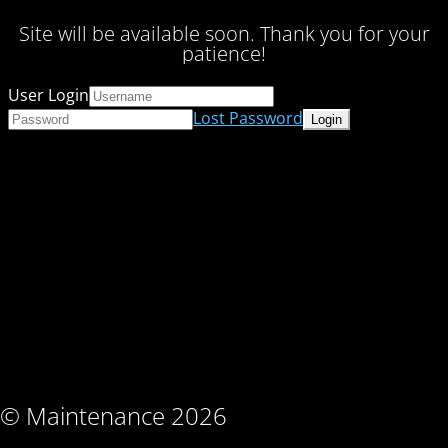
Site will be available soon. Thank you for your
patience!
User Login
Lost Password
© Maintenance 2026