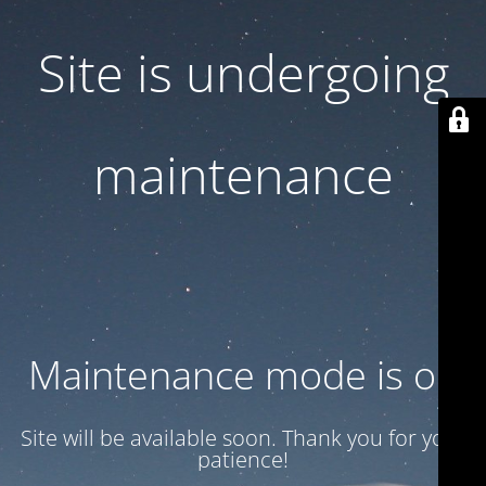
Site is undergoing
maintenance
Maintenance mode is on
Site will be available soon. Thank you for your
patience!