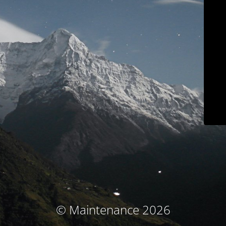
© Maintenance 2026