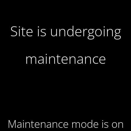
Site is undergoing
maintenance
Maintenance mode is on