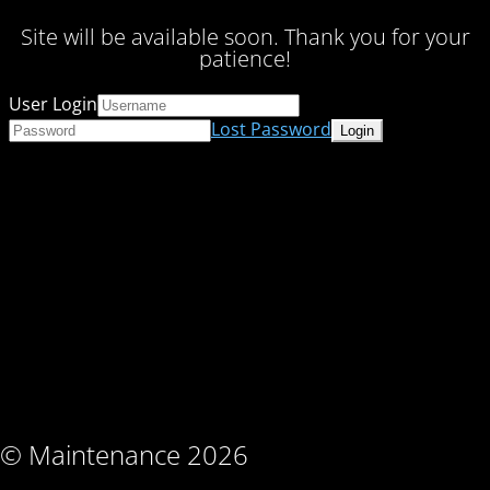
Site will be available soon. Thank you for your
patience!
User Login
Lost Password
© Maintenance 2026