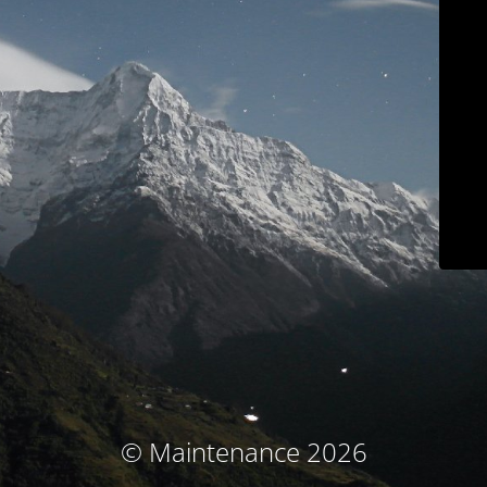
© Maintenance 2026