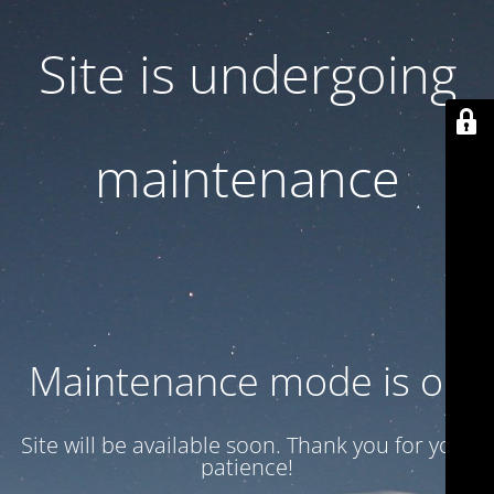
Site is undergoing
maintenance
Maintenance mode is on
Site will be available soon. Thank you for your
patience!