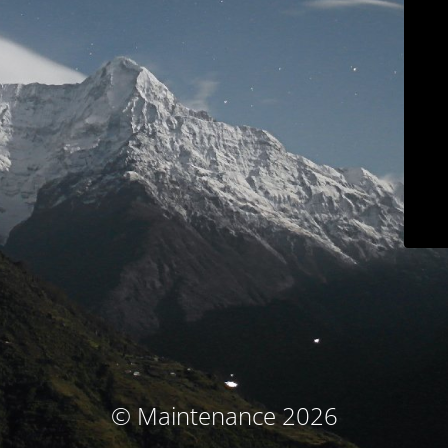
© Maintenance 2026