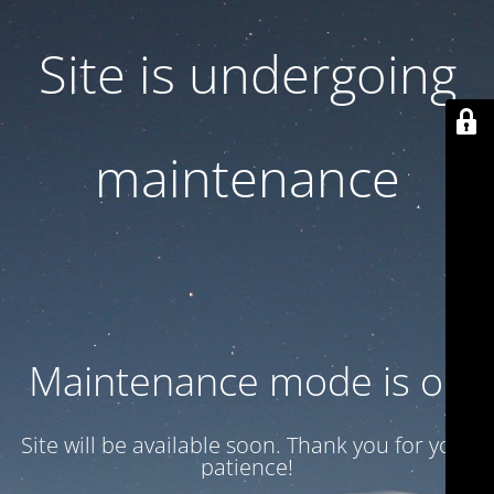
Site is undergoing
maintenance
Maintenance mode is on
Site will be available soon. Thank you for your
patience!