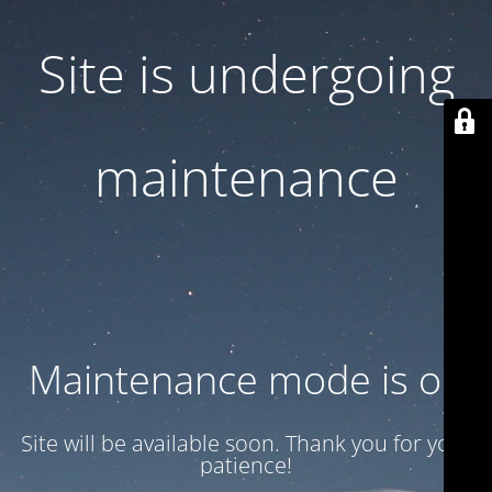
Site is undergoing
maintenance
Maintenance mode is on
Site will be available soon. Thank you for your
patience!