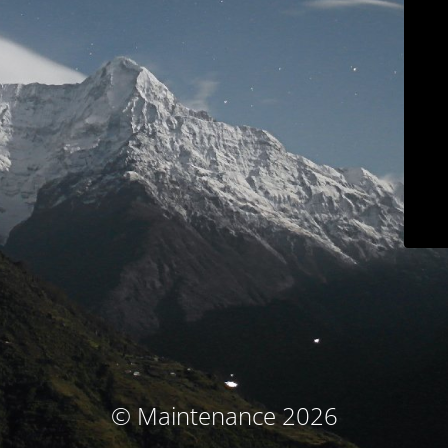
© Maintenance 2026