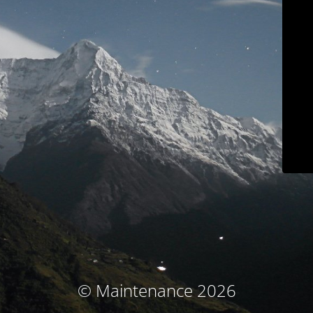
© Maintenance 2026