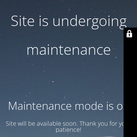
Site is undergoing
maintenance
Maintenance mode is on
Site will be available soon. Thank you for your
patience!