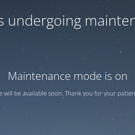
 is undergoing mainte
Maintenance mode is on
te will be available soon. Thank you for your patien