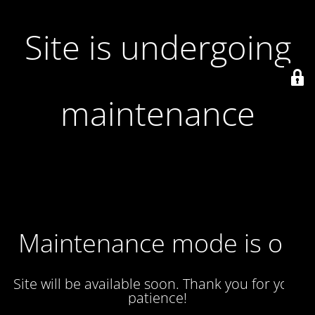
Site is undergoing
maintenance
Maintenance mode is on
Site will be available soon. Thank you for your
patience!