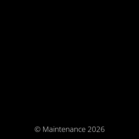
© Maintenance 2026