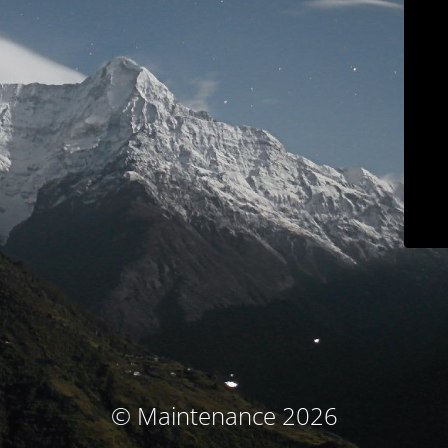
© Maintenance 2026