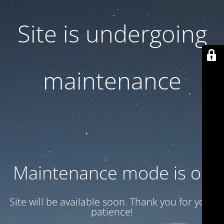
Site is undergoing
maintenance
Maintenance mode is on
Site will be available soon. Thank you for your
patience!