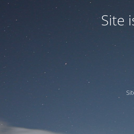
Site
Si