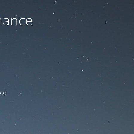
nance
ce!