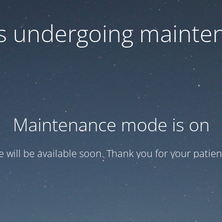
 is undergoing mainte
Maintenance mode is on
te will be available soon. Thank you for your patien