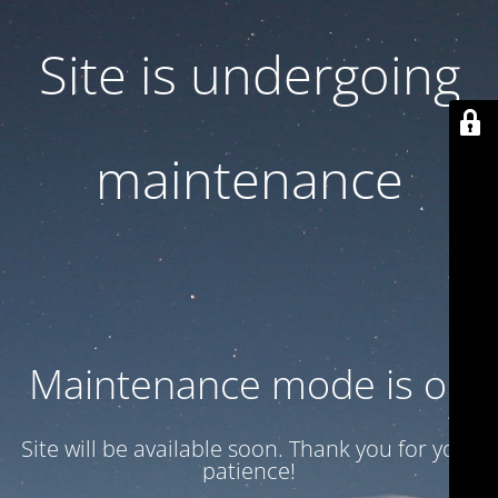
Site is undergoing
maintenance
Maintenance mode is on
Site will be available soon. Thank you for your
patience!